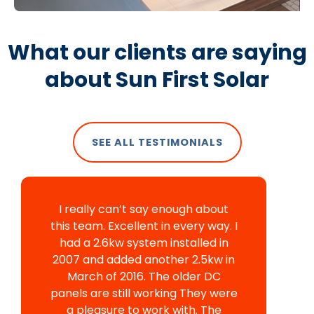
What our clients are saying
about Sun First Solar
SEE ALL TESTIMONIALS
I really can’t say enough about
this team. Excellent in every way. I
had a 2.6kw system installed in
2007 and added another 2.5kw in
March of 2016. The older DC
panels are still working They were
a pleasure to work with. The