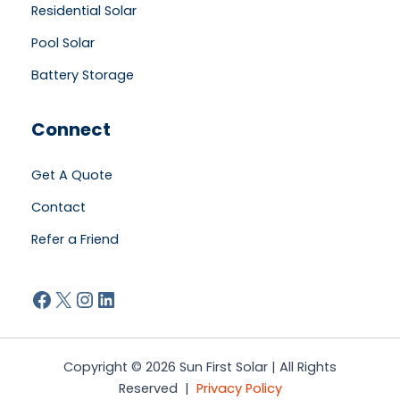
Residential Solar
Pool Solar
Battery Storage
Connect
Get A Quote
Contact
Refer a Friend
Facebook
X
Instagram
LinkedIn
Copyright © 2026 Sun First Solar | All Rights
Reserved |
Privacy Policy