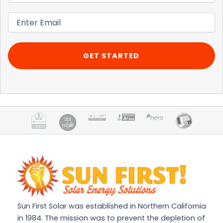
Email
(Required)
Sun First Solar was established in Northern California
in 1984. The mission was to prevent the depletion of