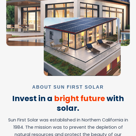
ABOUT SUN FIRST SOLAR
Invest in a
bright future
with
solar.
Sun First Solar was established in Northern California in
1984. The mission was to prevent the depletion of
natural resources and protect the beauty of our