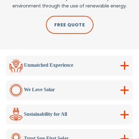
environment through the use of renewable energy.
FREE QUOTE
Unmatched Experience
We Love Solar
Sustainability for All
Trust Sun First Solar