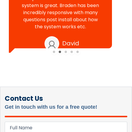
system is great. Braden has been
incredibly responsive with many
questions post install about how
the system works etc.
David
Contact Us
Get in touch with us for a free quote!
Full
Name