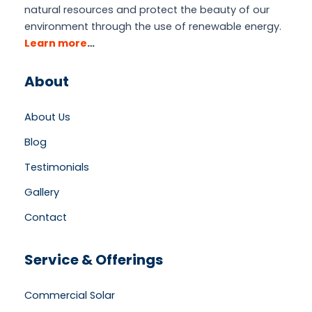
natural resources and protect the beauty of our
environment through the use of renewable energy.
Learn more
…
About
About Us
Blog
Testimonials
Gallery
Contact
Service & Offerings
Commercial Solar